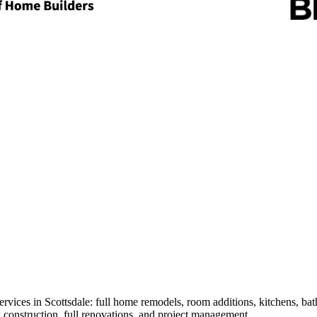
 services in Scottsdale: full home remodels, room additions, kitchens, 
construction, full renovations, and project management.