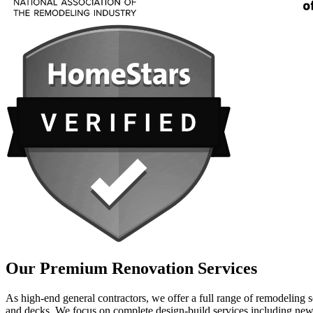
Our Premium Renovation Services
As high-end general contractors, we offer a full range of remodeling
and decks. We focus on complete design-build services including new 