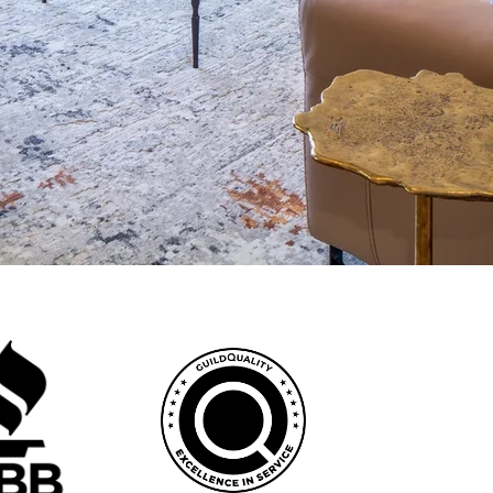
vations that complement Scottsdale's sophisticated aesthetic, from
 a dedicated team managing every aspect from initial concept to final