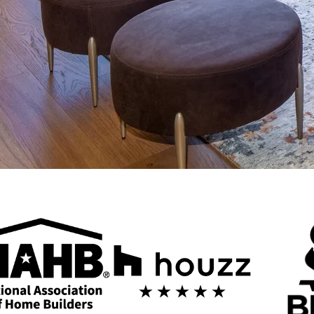
g in Scottsdale
and design expertise of 123 Remodeling. We specialize in high-end reno
 Our design-build approach streamlines your remodeling experience, with