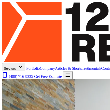
Portfolio
Company
Articles & Shorts
Testimonials
Conta
Services
(480) 716-9335
Get Free Estimate