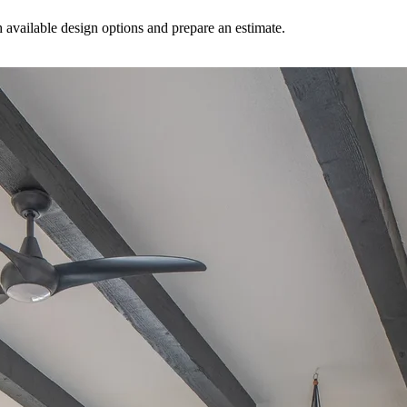
available design options and prepare an estimate.