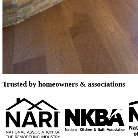
Home Renovation and Remodelin
Full-Service Design & Build
Elevate your Scottsdale residence with the exceptional craftsmanship 
contemporary kitchen transformations to luxurious bathroom retreats.
reveal.
Call (480) 716-9335
Book a Free Consultation
Rated 4.8 stars by over 450 homeowners
across Google, Houzz and Yelp
Trusted by homeowners & associations