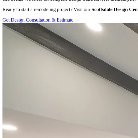
Ready to start a remodeling project? Visit our
Scottsdale Design Cen
Get Design Consultation & Estimate →