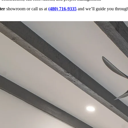
ter
showroom or call us at
(480) 716-9335
and we’ll guide you through 