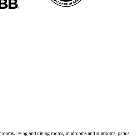
bathrooms, living and dining rooms, mudrooms and sunrooms, patios