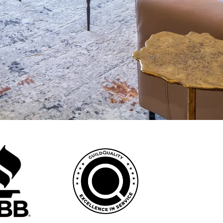
ert design-build team specializes in creating beautiful, functional