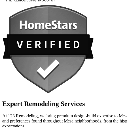
Expert Remodeling Services
At 123 Remodeling, we bring premium design-build expertise to Mesa h
and preferences found throughout Mesa neighborhoods, from the histor
expectations.