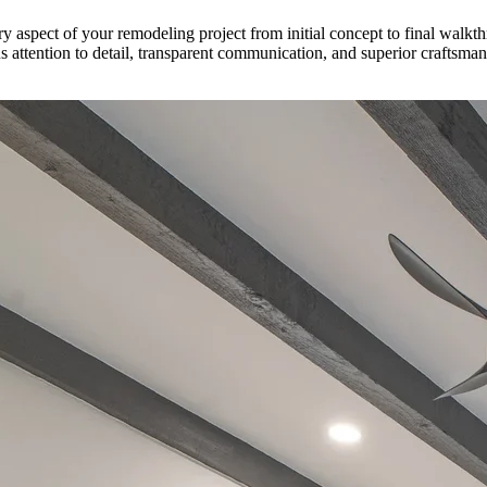
ry aspect of your remodeling project from initial concept to final walk
 attention to detail, transparent communication, and superior craftsm