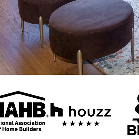
ng in Mesa
ers looking to transform their homes with style and precision. Our exp
ole-home transformations tailored to your unique needs.