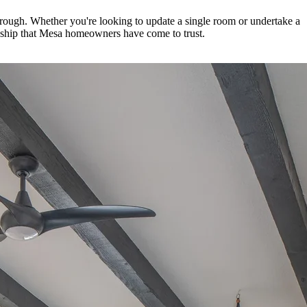
through. Whether you're looking to update a single room or undertake a
anship that Mesa homeowners have come to trust.