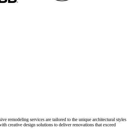
 remodeling services are tailored to the unique architectural styles
h creative design solutions to deliver renovations that exceed