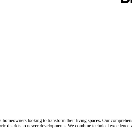
omeowners looking to transform their living spaces. Our comprehensive
ic districts to newer developments. We combine technical excellence wit