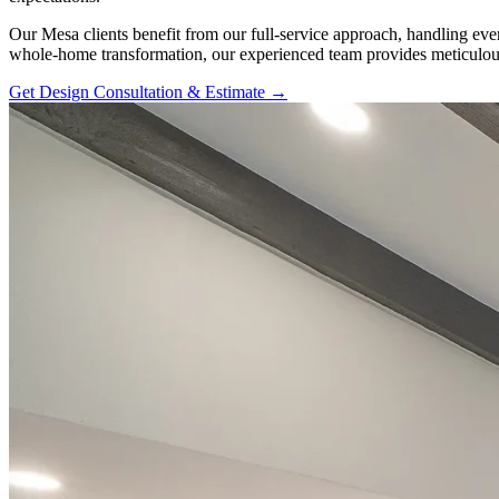
Our Mesa clients benefit from our full-service approach, handling eve
whole-home transformation, our experienced team provides meticulous
Get Design Consultation & Estimate →