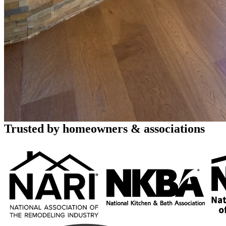
Home Renovation and Remodeli
Full-Service Design & Build
123 Remodeling brings exceptional renovation services to Mesa homeown
environments through kitchen renovations, bathroom remodels, and wh
Call (480) 716-9335
Book a Free Consultation
Rated 4.8 stars by over 450 homeowners
across Google, Houzz and Yelp
Trusted by homeowners & associations