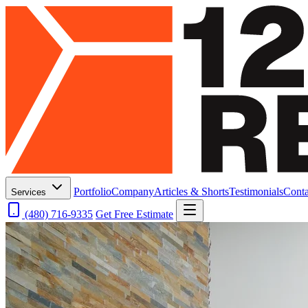
Portfolio
Company
Articles & Shorts
Testimonials
Conta
Services
(480) 716-9335
Get Free Estimate