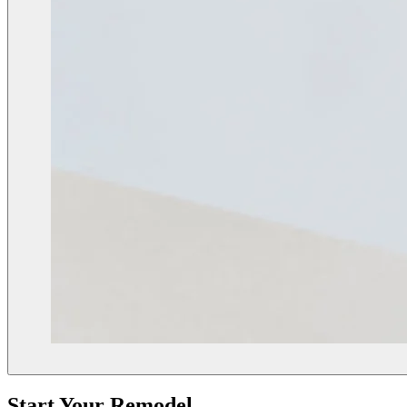
Start Your Remodel