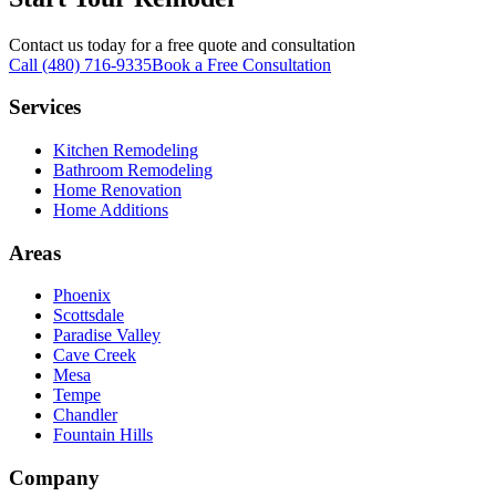
Contact us today for a free quote and consultation
Call (480) 716-9335
Book a Free Consultation
Services
Kitchen Remodeling
Bathroom Remodeling
Home Renovation
Home Additions
Areas
Phoenix
Scottsdale
Paradise Valley
Cave Creek
Mesa
Tempe
Chandler
Fountain Hills
Company