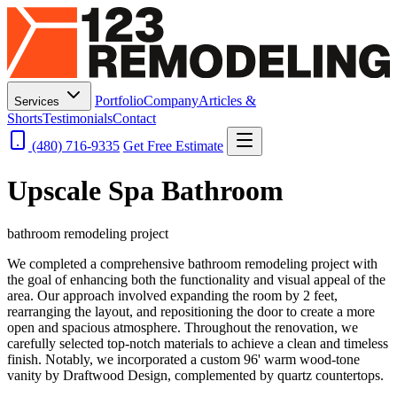
Portfolio
Company
Articles &
Services
Shorts
Testimonials
Contact
(480) 716-9335
Get Free Estimate
Upscale Spa Bathroom
bathroom remodeling project
We completed a comprehensive bathroom remodeling project with
the goal of enhancing both the functionality and visual appeal of the
area. Our approach involved expanding the room by 2 feet,
rearranging the layout, and repositioning the door to create a more
open and spacious atmosphere. Throughout the renovation, we
carefully selected top-notch materials to achieve a clean and timeless
finish. Notably, we incorporated a custom 96' warm wood-tone
vanity by Draftwood Design, complemented by quartz countertops.