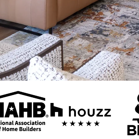
 in Phoenix
 builds home additions in Phoenix — room expansions, second-story a
eam.