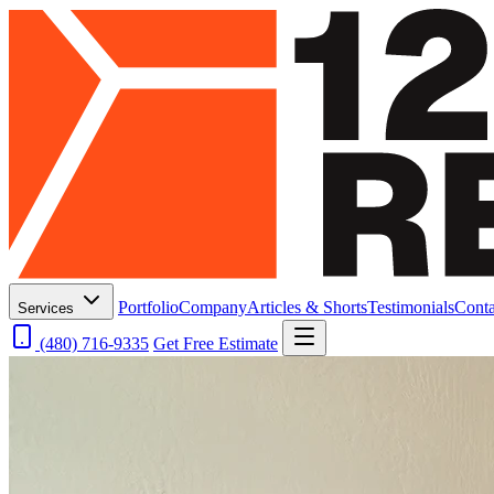
Portfolio
Company
Articles & Shorts
Testimonials
Conta
Services
(480) 716-9335
Get Free Estimate