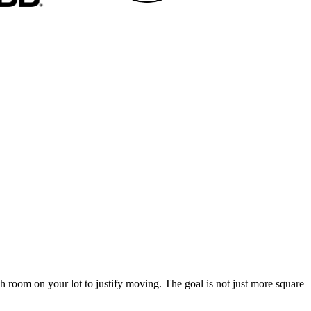
h room on your lot to justify moving. The goal is not just more square