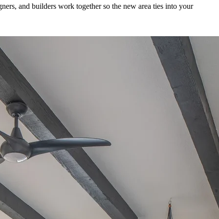
ners, and builders work together so the new area ties into your