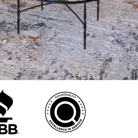
dditions, garage conversions, and new kitchens or bathrooms —