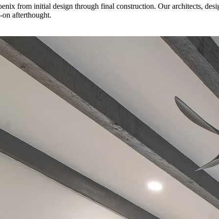
 from initial design through final construction. Our architects, desig
d-on afterthought.