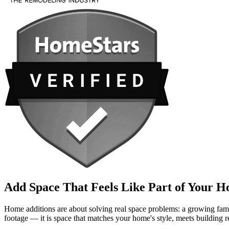
Add Space That Feels Like Part of Your 
Home additions are about solving real space problems: a growing family
footage — it is space that matches your home's style, meets building 