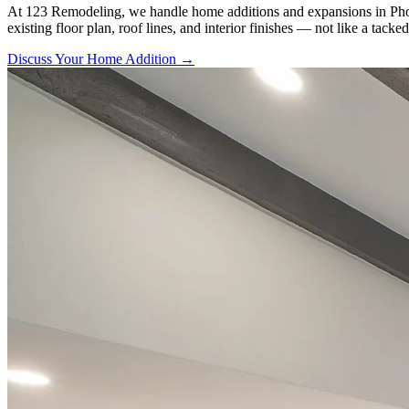
At 123 Remodeling, we handle home additions and expansions in Phoenix
existing floor plan, roof lines, and interior finishes — not like a tacke
Discuss Your Home Addition →