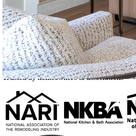
Home Additions and Expansions
Full-Service Design & Build
Need more square footage without moving? 123 Remodeling plans and
with design, permits, and construction handled by one design-build t
Call (480) 716-9335
Book a Free Consultation
Rated 4.8 stars by over 450 homeowners
across Google, Houzz and Yelp
Trusted by homeowners & associations