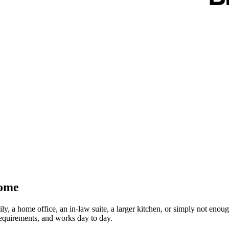
Home
, a home office, an in-law suite, a larger kitchen, or simply not enoug
requirements, and works day to day.