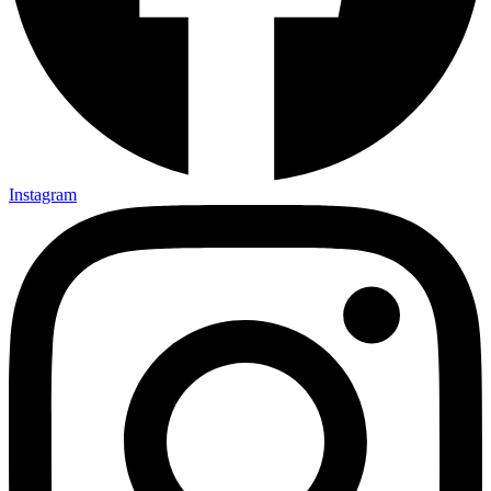
Instagram