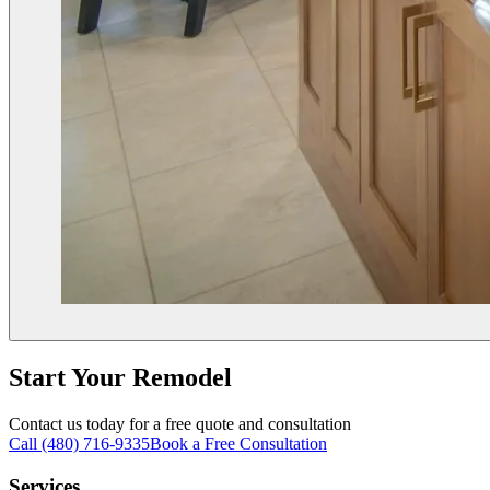
Start Your Remodel
Contact us today for a free quote and consultation
Call (480) 716-9335
Book a Free Consultation
Services