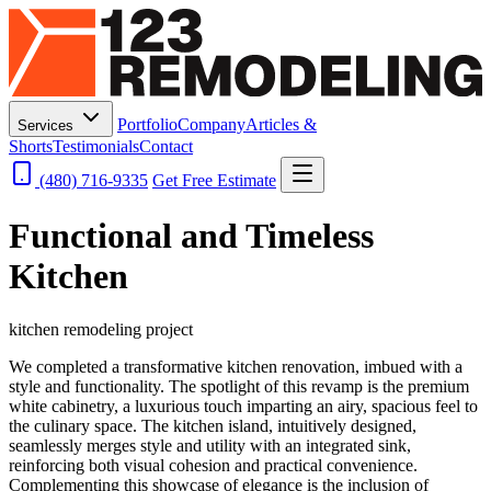
Portfolio
Company
Articles &
Services
Shorts
Testimonials
Contact
(480) 716-9335
Get Free Estimate
Functional and Timeless
Kitchen
kitchen remodeling project
We completed a transformative kitchen renovation, imbued with a
style and functionality. The spotlight of this revamp is the premium
white cabinetry, a luxurious touch imparting an airy, spacious feel to
the culinary space. The kitchen island, intuitively designed,
seamlessly merges style and utility with an integrated sink,
reinforcing both visual cohesion and practical convenience.
Complementing this showcase of elegance is the inclusion of