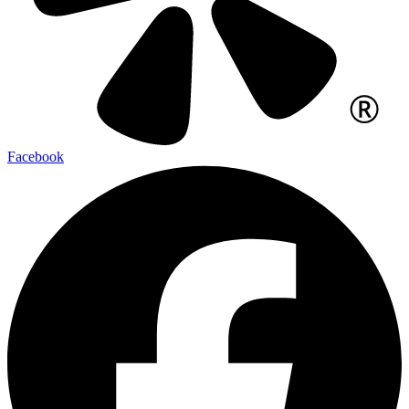
Facebook