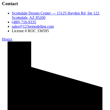
Contact
Scottsdale Design Center — 15125 Hayden Rd, Ste 122,
Scottsdale, AZ 85260
(480) 716-9335
sales@123remodeling.com
License # ROC 336595
Houzz