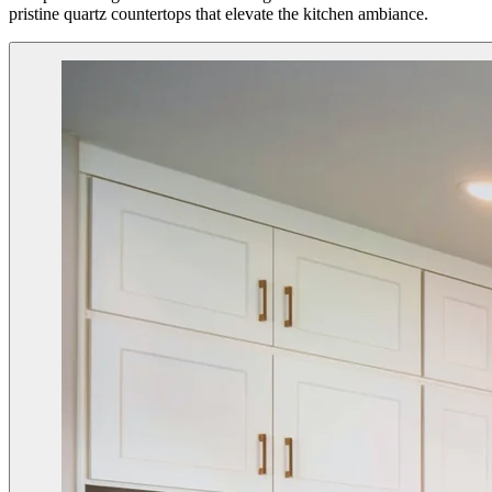
pristine quartz countertops that elevate the kitchen ambiance.