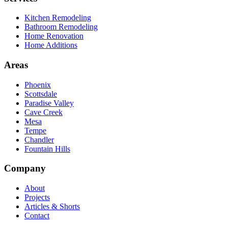
Kitchen Remodeling
Bathroom Remodeling
Home Renovation
Home Additions
Areas
Phoenix
Scottsdale
Paradise Valley
Cave Creek
Mesa
Tempe
Chandler
Fountain Hills
Company
About
Projects
Articles & Shorts
Contact