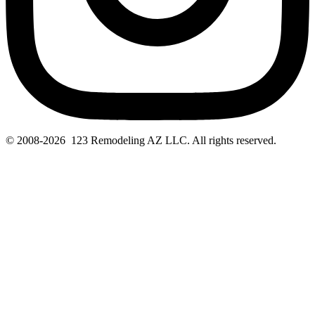
© 2008-2026 123 Remodeling AZ LLC. All rights reserved.