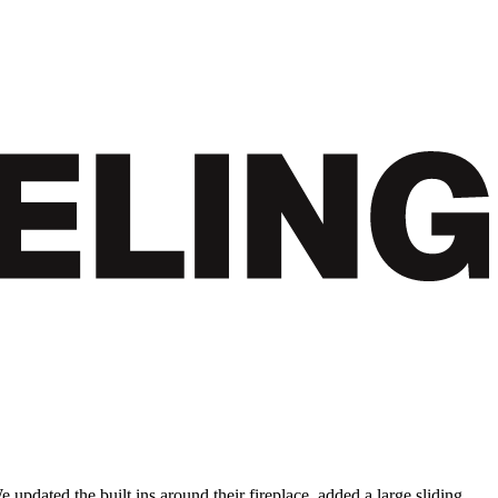
updated the built ins around their fireplace, added a large sliding