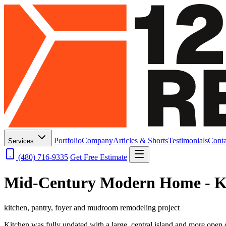
Portfolio
Company
Articles & Shorts
Testimonials
Conta
Services
(480) 716-9335
Get Free Estimate
Mid-Century Modern Home - K
kitchen, pantry, foyer and mudroom remodeling project
Kitchen was fully updated with a large, central island and more open c