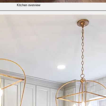
Kitchen overview