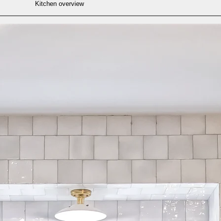
Kitchen overview