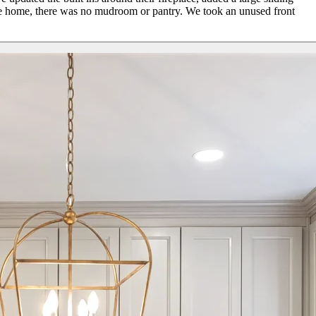
 the home, there was no mudroom or pantry. We took an unused front