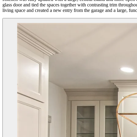
glass door and tied the spaces together with contrasting trim throug
living space and created a new entry from the garage and a large, fu