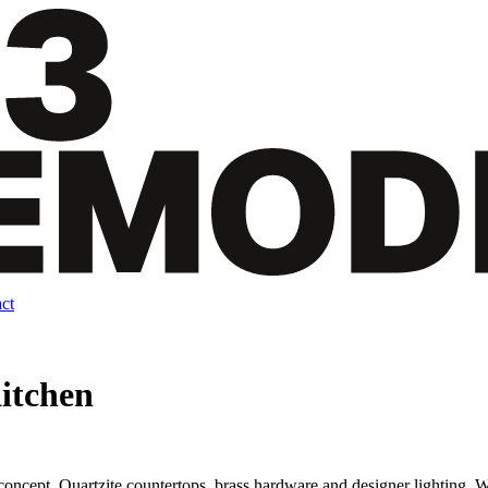
ct
itchen
oncept. Quartzite countertops, brass hardware and designer lighting. We 