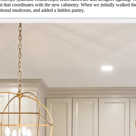
hout that coordinates with the new cabinetry. When we initially walked
nctional mudroom, and added a hidden pantry.